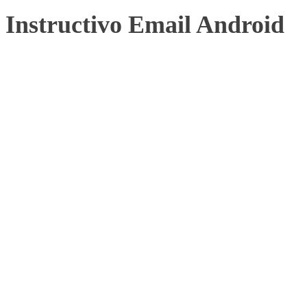
Instructivo Email Android